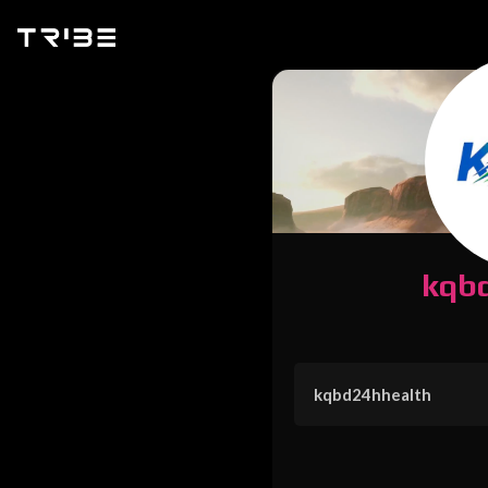
kqb
kqbd24hhealth