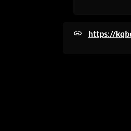
https://kqb