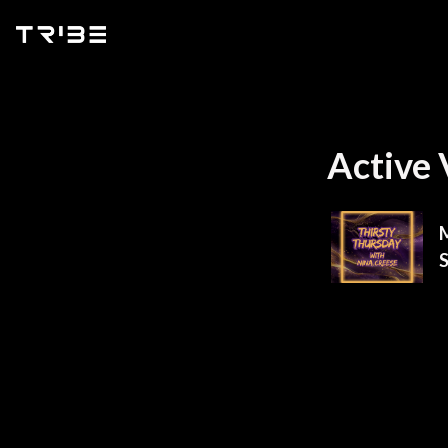
Active 
M
S