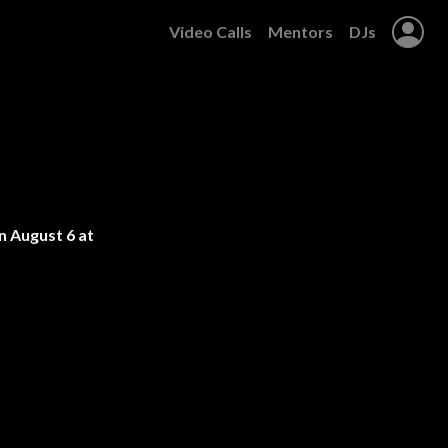
Video Calls
Mentors
DJs
 August 6 at