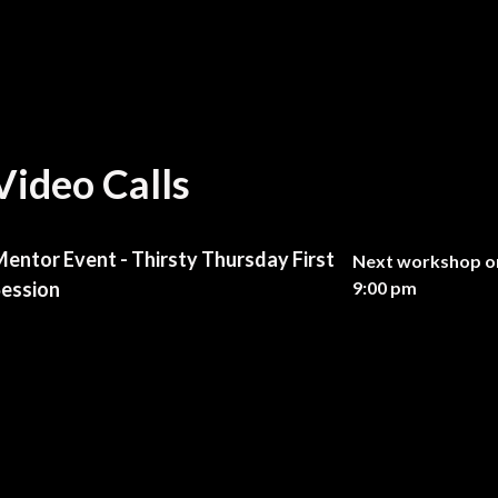
Video Calls
entor Event - Thirsty Thursday First
Next workshop on
ession
9:00 pm