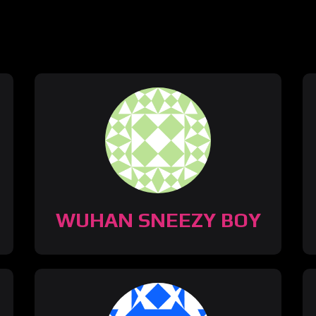
WUHAN SNEEZY BOY