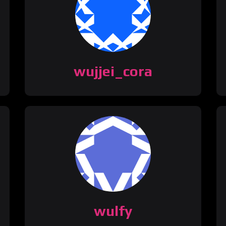
wujjei_cora
wulfy