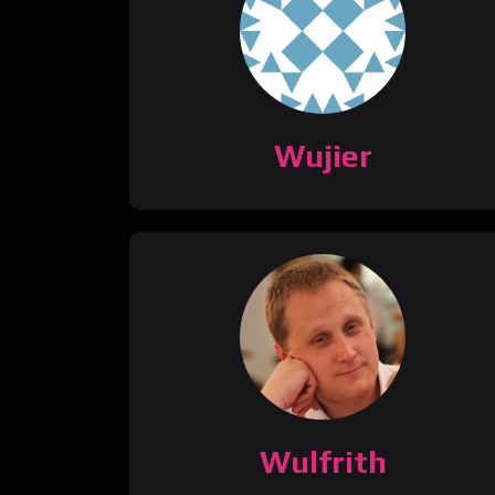
Wujier
Wulfrith