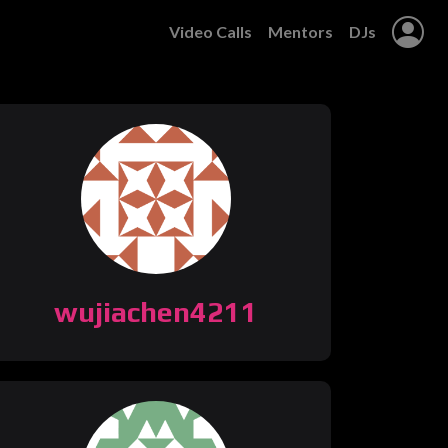
Video Calls
Mentors
DJs
wujiachen4211