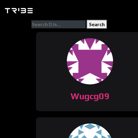
Search
Wugcg09