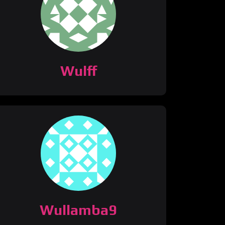
Wulff
Wullamba9