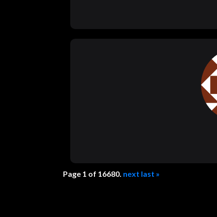
Page 1 of 16680.
next
last »