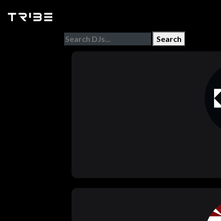
Search